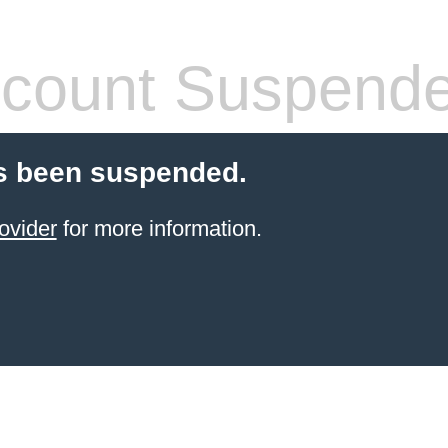
count Suspend
s been suspended.
ovider
for more information.