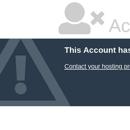
Ac
This Account ha
Contact your hosting pr