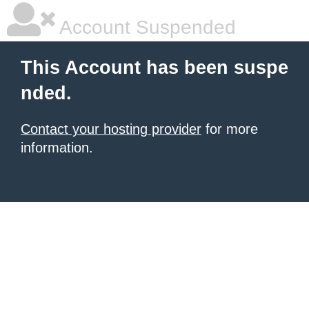
Account Suspended
This Account has been suspe
nded.
Contact your hosting provider
for more
information.